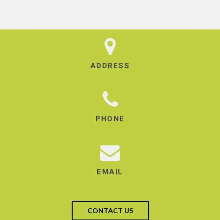
ADDRESS
PHONE
EMAIL
CONTACT US