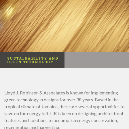
SUSTAINABILITY AND
GREEN TECHNOLOGY
Lloyd J. Robinson & Associates is known for implementing
green technology in designs for over 38 years. Based in the
tropical climate of Jamaica, there are several opportunities to
save on the energy bill. LJR is keen on designing architectural
features and solutions to accomplish energy conservation,
regeneration and harvesting.