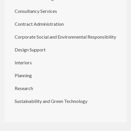
Consultancy Services
Contract Administration
Corporate Social and Environmental Responsibility
Design Support
Interiors
Planning
Research
Sustainability and Green Technology