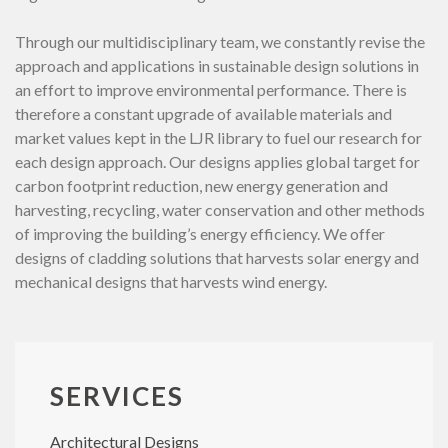
Through our multidisciplinary team, we constantly revise the
approach and applications in sustainable design solutions in
an effort to improve environmental performance. There is
therefore a constant upgrade of available materials and
market values kept in the LJR library to fuel our research for
each design approach. Our designs applies global target for
carbon footprint reduction, new energy generation and
harvesting, recycling, water conservation and other methods
of improving the building’s energy efficiency. We offer
designs of cladding solutions that harvests solar energy and
mechanical designs that harvests wind energy.
SERVICES
Architectural Designs