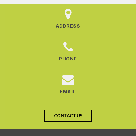
ADDRESS
PHONE
EMAIL
CONTACT US