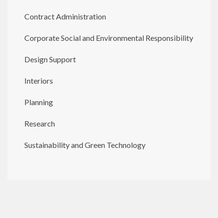
Contract Administration
Corporate Social and Environmental Responsibility
Design Support
Interiors
Planning
Research
Sustainability and Green Technology