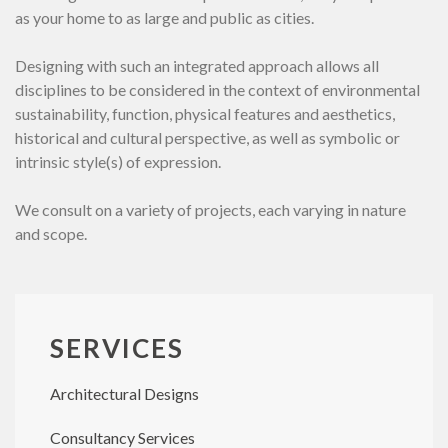
as your home to as large and public as cities.
Designing with such an integrated approach allows all
disciplines to be considered in the context of environmental
sustainability, function, physical features and aesthetics,
historical and cultural perspective, as well as symbolic or
intrinsic style(s) of expression.
We consult on a variety of projects, each varying in nature
and scope.
SERVICES
Architectural Designs
Consultancy Services