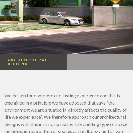
ARCHITECTURAL
DESIGNS
We design for complete and lasting experience and this is
engrained in a principle we have adopted that says “the
environment we are situated in, directly affects the quality of
life we experience”. We therefore approach our architectural
designs with this in mind no matter the building type or space
including infrastructure or spaces as small, cozy and private