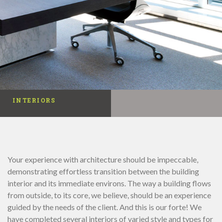
INTERIORS
Your experience with architecture should be impeccable,
demonstrating effortless transition between the building
interior and its immediate environs. The way a building flows
from outside, to its core, we believe, should be an experience
guided by the needs of the client. And this is our forte! We
have completed several interiors of varied style and types for