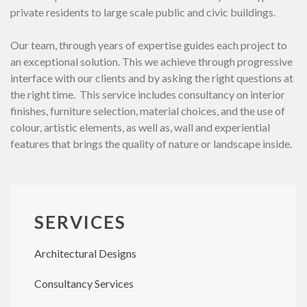
private residents to large scale public and civic buildings.
Our team, through years of expertise guides each project to
an exceptional solution. This we achieve through progressive
interface with our clients and by asking the right questions at
the right time. This service includes consultancy on interior
finishes, furniture selection, material choices, and the use of
colour, artistic elements, as well as, wall and experiential
features that brings the quality of nature or landscape inside.
SERVICES
Architectural Designs
Consultancy Services