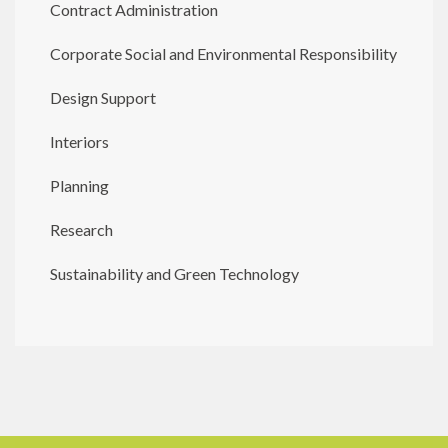
Contract Administration
Corporate Social and Environmental Responsibility
Design Support
Interiors
Planning
Research
Sustainability and Green Technology