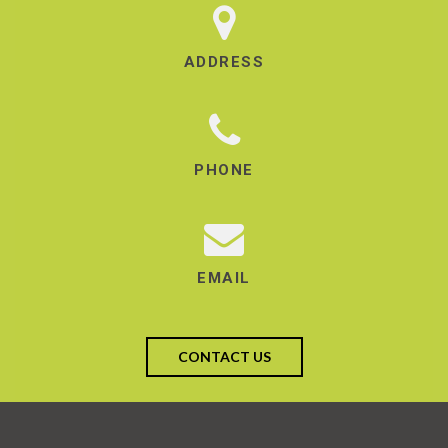
ADDRESS
PHONE
EMAIL
CONTACT US