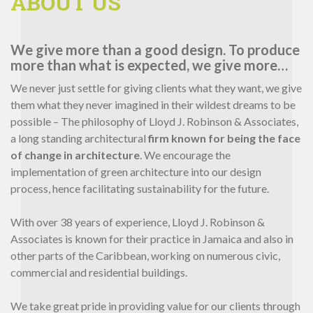
ABOUT US
We give more than a good design. To produce
more than what is expected, we give more…
We never just settle for giving clients what they want, we give
them what they never imagined in their wildest dreams to be
possible – The philosophy of Lloyd J. Robinson & Associates,
a long standing architectural
firm known for being the face
of change in architecture
. We encourage the
implementation of green architecture into our design
process, hence facilitating sustainability for the future.
With over 38 years of experience, Lloyd J. Robinson &
Associates is known for their practice in Jamaica and also in
other parts of the Caribbean, working on numerous civic,
commercial and residential buildings.
We take great pride in providing value for our clients through