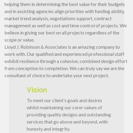
helping them in determining the best value for their budgets
and in assisting agencies align priorities with funding ability,
market trend analysis, negotiations support, contract
management as well as cost and time control of projects. We
believe in giving our best on all projects regardless of the
scope or value.
Lloyd J. Robinson & Associates is an amazing company to
work with. Our qualified and experienced professional staff
exhibit resilience through a cohesive, combined design effort
from conception to completion. We can truly say we are the
consultant of choice to undertake your next project.
Vision
To meet our client's goals and desires
whilst maintaining our corer values of
providing quality designs and outstanding
services that go above and beyond, with
honesty and integrity.