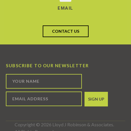
EMAIL
CONTACT US
SUBSCRIBE TO OUR NEWSLETTER
Copyright © 2026 Lloyd J Robinson & Associates.