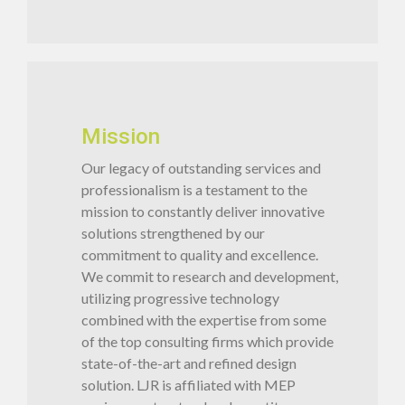
Mission
Our legacy of outstanding services and
professionalism is a testament to the
mission to constantly deliver innovative
solutions strengthened by our
commitment to quality and excellence.
We commit to research and development,
utilizing progressive technology
combined with the expertise from some
of the top consulting firms which provide
state-of-the-art and refined design
solution. LJR is affiliated with MEP