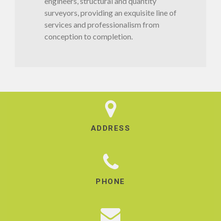
engineers, structural and quantity
surveyors, providing an exquisite line of
services and professionalism from
conception to completion.
ADDRESS
PHONE